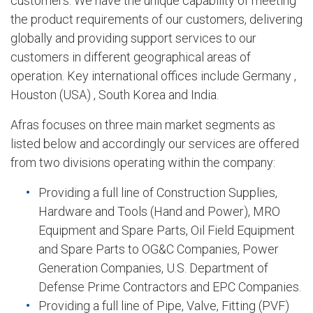
customers. We have the unique capability of meeting
the product requirements of our customers, delivering
globally and providing support services to our
customers in different geographical areas of
operation. Key international offices include Germany ,
Houston (USA) , South Korea and India.
Afras focuses on three main market segments as
listed below and accordingly our services are offered
from two divisions operating within the company:
Providing a full line of Construction Supplies,
Hardware and Tools (Hand and Power), MRO
Equipment and Spare Parts, Oil Field Equipment
and Spare Parts to OG&C Companies, Power
Generation Companies, U.S. Department of
Defense Prime Contractors and EPC Companies.
Providing a full line of Pipe, Valve, Fitting (PVF)