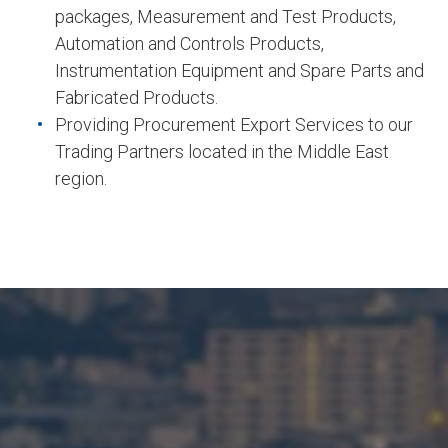
packages, Measurement and Test Products,
Automation and Controls Products,
Instrumentation Equipment and Spare Parts and
Fabricated Products.
Providing Procurement Export Services to our
Trading Partners located in the Middle East
region.