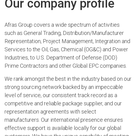
Our company profile
Afras Group covers a wide spectrum of activities
such as General Trading, Distribution/Manufacturer
Representation, Project Management, Integration and
Services to the Oil, Gas, Chemical (OG&C) and Power
Industries, to U.S. Department of Defense (DOD)
Prime Contractors and other Global EPC companies.
We rank amongst the best in the industry based on our
strong sourcing network backed by an impeccable
level of service, our consistent track record as a
competitive and reliable package supplier, and our
representation agreements with select
manufacturers. Our international presence ensures
effective support is available locally for our global