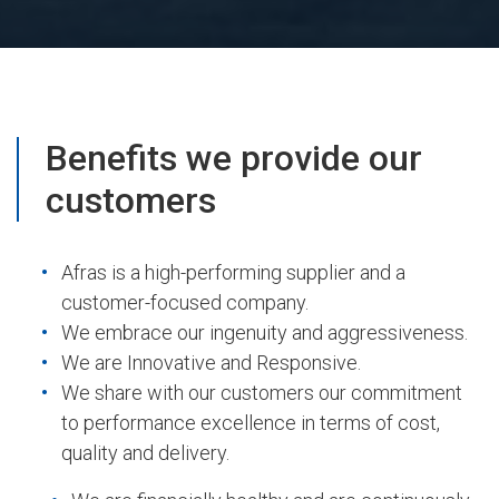
Benefits we provide our
customers
Afras is a high-performing supplier and a
customer-focused company.
We embrace our ingenuity and aggressiveness.
We are Innovative and Responsive.
We share with our customers our commitment
to performance excellence in terms of cost,
quality and delivery.