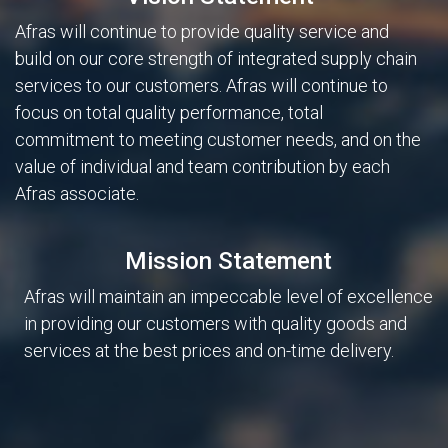
Afras will continue to provide quality service and
build on our core strength of integrated supply chain
services to our customers. Afras will continue to
focus on total quality performance, total
commitment to meeting customer needs, and on the
value of individual and team contribution by each
Afras associate.
Mission Statement
Afras will maintain an impeccable level of excellence
in providing our customers with quality goods and
services at the best prices and on-time delivery.