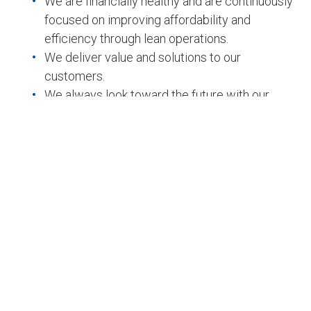
We are financially healthy and are continuously
focused on improving affordability and
efficiency through lean operations.
We deliver value and solutions to our
customers.
We always look toward the future with our
customers.
Company Profile
Team capabilities
Key features