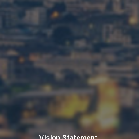
Vision Statement