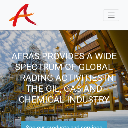
AFRAS PROVIDES A WIDE
SPECTRUM OF GLOBAL
TRADING ACTIVITIES IN
THE OIL, GAS AND
CHEMICAL INDUSTRY
See our products and services