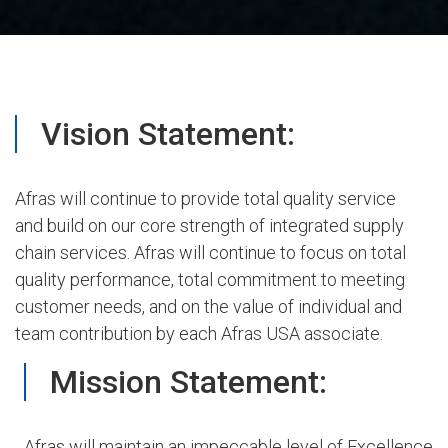
Vision Statement:
Afras will continue to provide total quality service
and build on our core strength of integrated supply
chain services. Afras will continue to focus on total
quality performance, total commitment to meeting
customer needs, and on the value of individual and
team contribution by each Afras USA associate.
Mission Statement:
Afras will maintain an impeccable level of Excellence