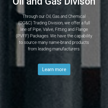
Oil and Gas Divison
Through our Oil, Gas and Chemical
(OG&C) Trading Division, we offer a full
line of Pipe, Valve, Fitting and Flange
(PVFF) Packages. We have the capability
to source many name-brand products
from leading manufacturers.
Learn more