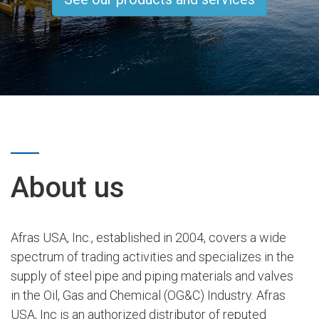
About us
Afras USA, Inc., established in 2004, covers a wide
spectrum of trading activities and specializes in the
supply of steel pipe and piping materials and valves
in the Oil, Gas and Chemical (OG&C) Industry. Afras
USA, Inc is an authorized distributor of reputed