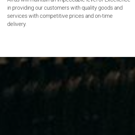
in providing our customers with quality goods and
services with competitive prices and on-time
delivery.