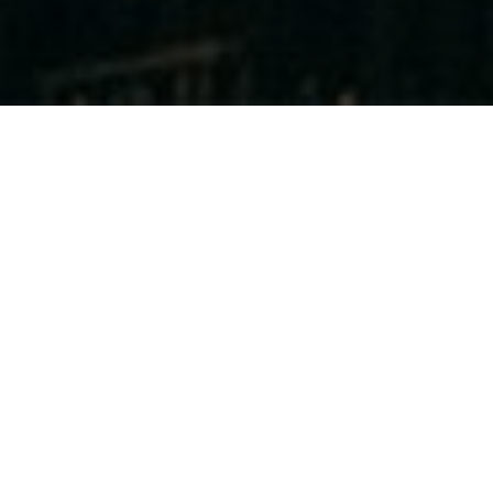
General Trading
Division