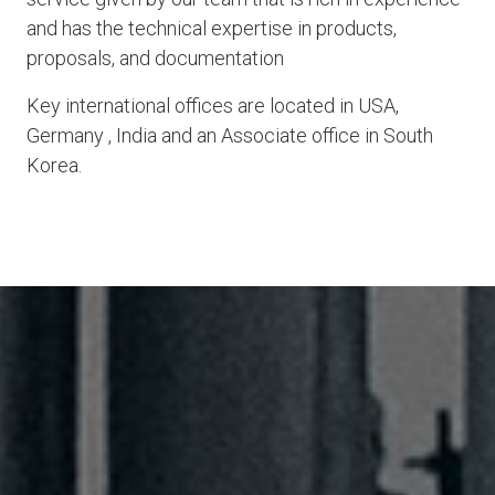
and has the technical expertise in products,
proposals, and documentation
Key international offices are located in USA,
Germany , India and an Associate office in South
Korea.