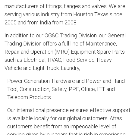
manufacturers of fittings, flanges and valves. We are
serving various industry from Houston Texas since
2005 and from India from 2008.
In addition to our OG&C Trading Division, our General
Trading Division offers a full line of Maintenance,
Repair and Operation (MRO) Equipment Spare Parts
such as Electrical, HVAC, Food Service, Heavy
Vehicle and Light Truck, Laundry,
Power Generation, Hardware and Power and Hand
Tool, Construction, Safety, PPE, Office, ITT and
Telecom Products.
Our international presence ensures effective support
is available locally for our global customers. Afras
customers benefit from an impeccable level of
service given by our team that is rich in experience