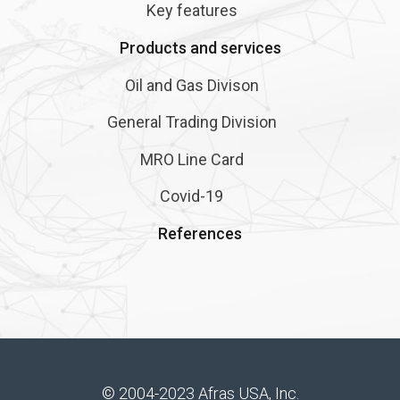
Key features
Products and services
Oil and Gas Divison
General Trading Division
MRO Line Card
Covid-19
References
© 2004-2023 Afras USA, Inc.