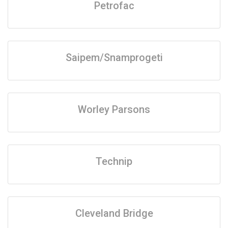
Petrofac
Saipem/Snamprogeti
Worley Parsons
Technip
Cleveland Bridge