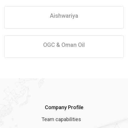
Aishwariya
OGC & Oman Oil
Company Profile
Team capabilities