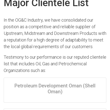
Major Clientele List
In the OG&C Industry, we have consolidated our
position as a competitive and reliable supplier of
Upstream, Midstream and Downstream Products with
a reputation for a high degree of adaptability to meet
the local global requirements of our customers.
Testimony to our performance is our reputed clientele
list that includes Oil, Gas and Petrochemical
Organizations such as:
Petroleum Development Oman (Shell
Oman)