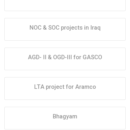
NOC & SOC projects in Iraq
AGD- II & OGD-III for GASCO
LTA project for Aramco
Bhagyam