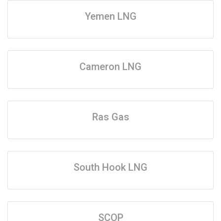
Yemen LNG
Cameron LNG
Ras Gas
South Hook LNG
SCOP