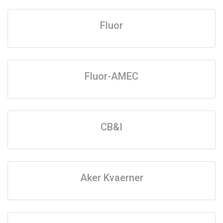
Fluor
Fluor-AMEC
CB&I
Aker Kvaerner