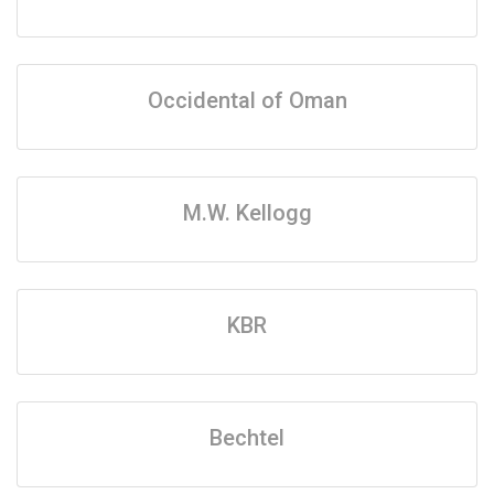
Occidental of Oman
M.W. Kellogg
KBR
Bechtel