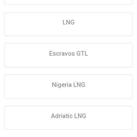
LNG
Escravos GTL
Nigeria LNG
Adriatic LNG