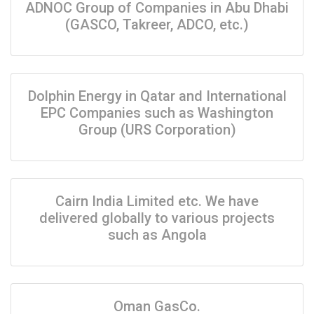
ADNOC Group of Companies in Abu Dhabi
(GASCO, Takreer, ADCO, etc.)
Dolphin Energy in Qatar and International
EPC Companies such as Washington
Group (URS Corporation)
Cairn India Limited etc. We have
delivered globally to various projects
such as Angola
Oman GasCo.