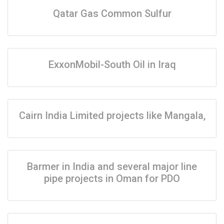
Qatar Gas Common Sulfur
ExxonMobil-South Oil in Iraq
Cairn India Limited projects like Mangala,
Barmer in India and several major line
pipe projects in Oman for PDO