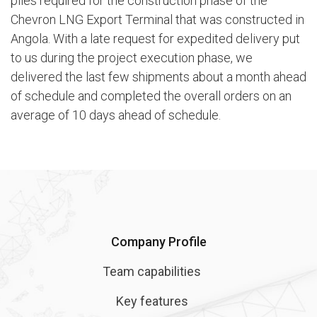
piles required for the construction phase of the
Chevron LNG Export Terminal that was constructed in
Angola. With a late request for expedited delivery put
to us during the project execution phase, we
delivered the last few shipments about a month ahead
of schedule and completed the overall orders on an
average of 10 days ahead of schedule.
Company Profile
Team capabilities
Key features