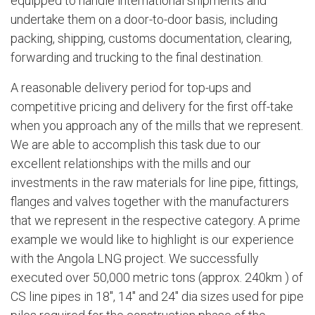
equipped to handle international shipments and
undertake them on a door-to-door basis, including
packing, shipping, customs documentation, clearing,
forwarding and trucking to the final destination.
A reasonable delivery period for top-ups and
competitive pricing and delivery for the first off-take
when you approach any of the mills that we represent.
We are able to accomplish this task due to our
excellent relationships with the mills and our
investments in the raw materials for line pipe, fittings,
flanges and valves together with the manufacturers
that we represent in the respective category. A prime
example we would like to highlight is our experience
with the Angola LNG project. We successfully
executed over 50,000 metric tons (approx. 240km ) of
CS line pipes in 18", 14" and 24" dia sizes used for pipe