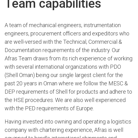
Team capabilities
A team of mechanical engineers, instrumentation
engineers, procurement officers and expeditors who
are well-versed with the Technical, Commercial &
Documentation requirements of the industry. Our
Afras Team draws from its rich experience of working
with several international organizations with PDO
(Shell Oman) being our single largest client for the
past 20 years in Oman where we follow the MESC &
DEP requirements of Shell for products and adhere to
the HSE procedures. We are also well experienced
with the PED requirements of Europe.
Having invested into owning and operating a logistics
company with chartering experience, Afras is well