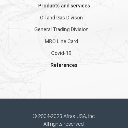
Products and services
Oil and Gas Divison
General Trading Division
MRO Line Card
Covid-19
References
© 2004-2023 Afras USA, Inc.
All rights reserved.